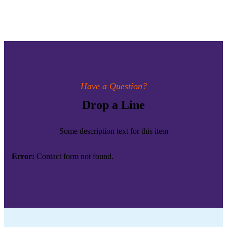
Have a Question?
Drop a Line
Some description text for this item
Error:
Contact form not found.