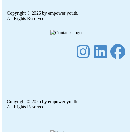
Copyright © 2026 by empower youth.
All Rights Reserved.
Copyright © 2026 by empower youth.
All Rights Reserved.