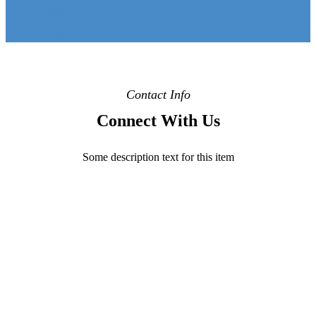
Updates
Contact
Donate
Contact Info
Connect With Us
Some description text for this item