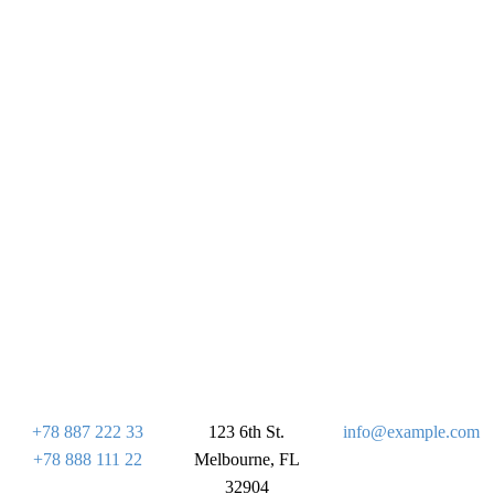
+78 887 222 33
123 6th St.
info@example.com
+78 888 111 22
Melbourne, FL
32904