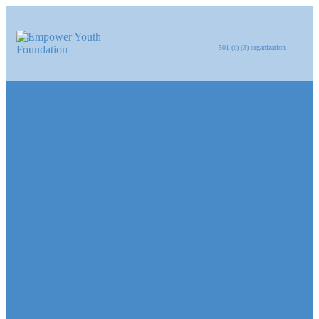
501 (c) (3) organization
About
About us
Annual Report
Mission and Vision
How We Help
About Our Program
Our Learning Programs
Fit Reading
Fit Math
Fit Logic
Fit Spelling
Fit Handwriting
Lil Fits
Fit Lite
Ways To Give
Partners
Events